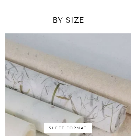
BY SIZE
SHEET FORMAT