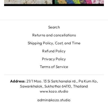
Search
Returns and cancellations
Shipping Policy, Cost, and Time
Refund Policy
Privacy Policy
Terms of Service
Address
: 21/1 Moo. 13 Si Satchanalai rd., Pa Kum Ko,
Sawankhalok, Sukhothai 64110, Thailand
www.kozo.studio
admin@kozo.studio