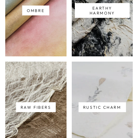
EARTHY
OMBRE
HARMONY
RAW FIBERS
RUSTIC CHARM