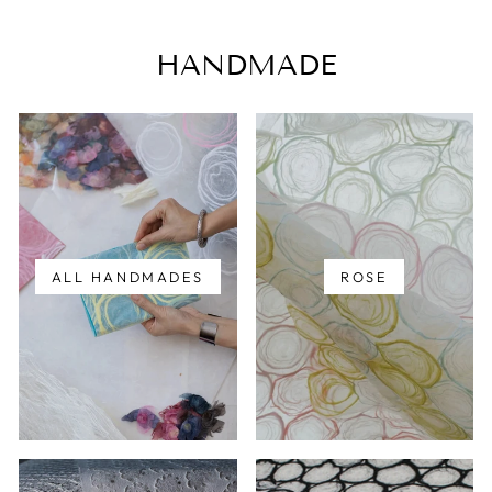
HANDMADE
ALL HANDMADES
ROSE