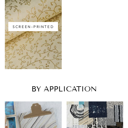
SCREEN-PRINTED
BY APPLICATION