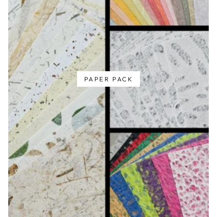
PAPER PACK