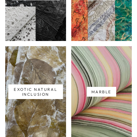
EXOTIC NATURAL
MARBLE
INCLUSION