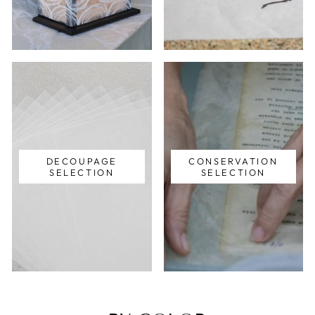
DECOUPAGE
CONSERVATION
SELECTION
SELECTION