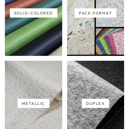
SOLID-COLORED
PACK FORMAT
METALLIC
DUPLEX