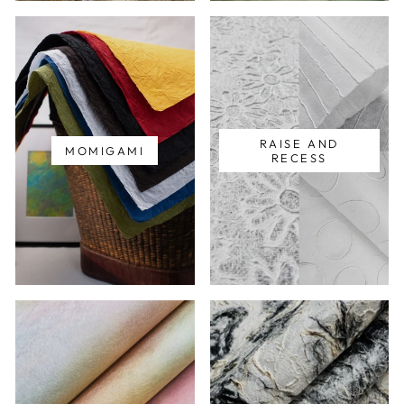
RAISE AND
MOMIGAMI
RECESS