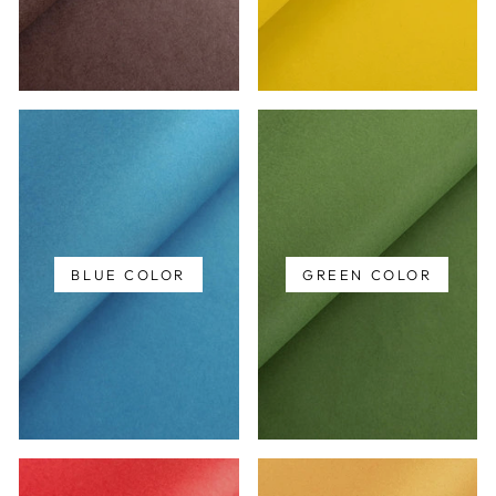
BLUE COLOR
GREEN COLOR