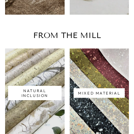
FROM THE MILL
NATURAL
MIXED MATERIAL
INCLUSION