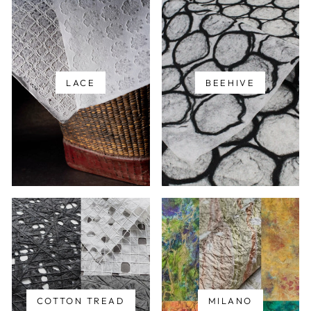
LACE
BEEHIVE
COTTON TREAD
MILANO