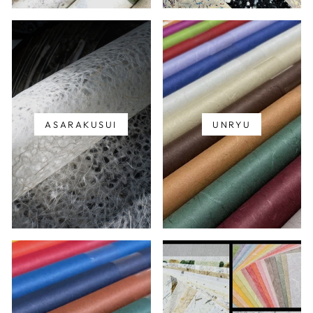
ASARAKUSUI
UNRYU