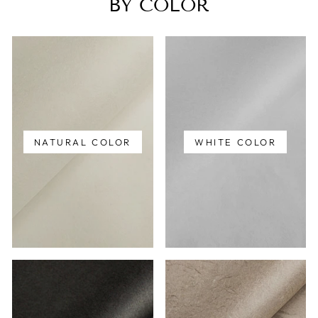
BY COLOR
NATURAL COLOR
WHITE COLOR