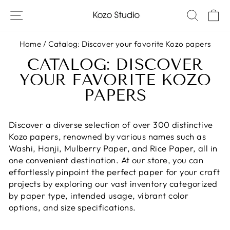
Skip
SITE NAVIGATION
SEAR
C
to
content
Home
/
Catalog: Discover your favorite Kozo papers
CATALOG: DISCOVER
YOUR FAVORITE KOZO
PAPERS
Discover a diverse selection of over 300 distinctive
Kozo papers, renowned by various names such as
Washi, Hanji, Mulberry Paper, and Rice Paper, all in
one convenient destination. At our store, you can
effortlessly pinpoint the perfect paper for your craft
projects by exploring our vast inventory categorized
by paper type, intended usage, vibrant color
options, and size specifications.