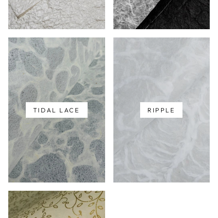
TIDAL LACE
RIPPLE