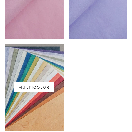
MULTICOLOR