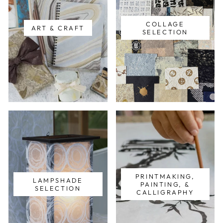
COLLAGE
ART & CRAFT
SELECTION
PRINTMAKING,
LAMPSHADE
PAINTING, &
SELECTION
CALLIGRAPHY