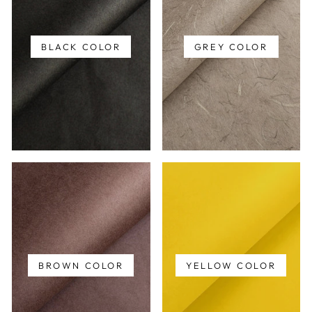
BLACK COLOR
GREY COLOR
BROWN COLOR
YELLOW COLOR