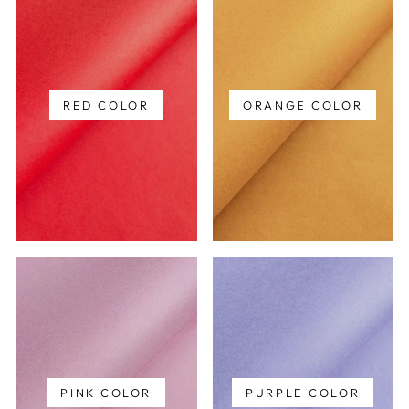
RED COLOR
ORANGE COLOR
PINK COLOR
PURPLE COLOR